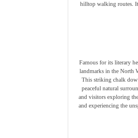
hilltop walking routes. 
Famous for its literary 
landmarks in the North 
This striking chalk dow
peaceful natural surroun
and visitors exploring th
and experiencing the unsp