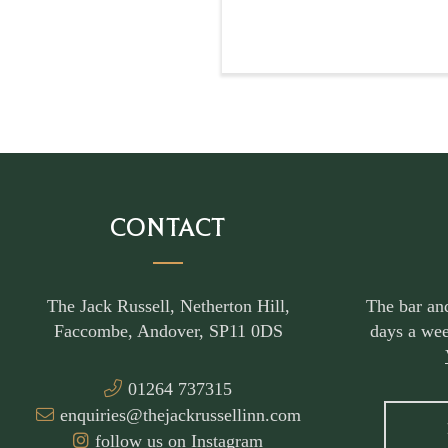
CONTACT
The Jack Russell, Netherton Hill,
The bar an
Faccombe, Andover, SP11 0DS
days a wee
01264 737315
enquiries@thejackrussellinn.com
follow us on Instagram