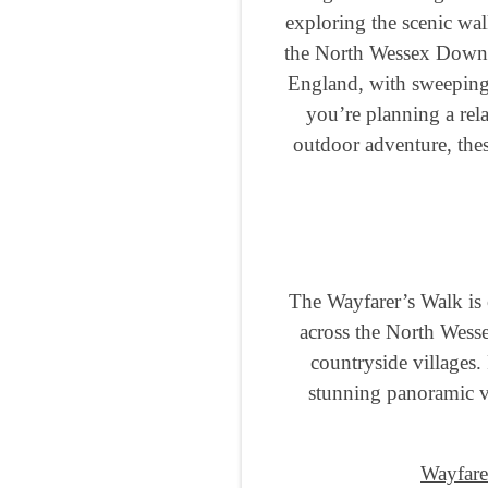
exploring the scenic wal
the North Wessex Downs, 
England, with sweeping 
you’re planning a rel
outdoor adventure, thes
The Wayfarer’s Walk is 
across the North Wess
countryside villages.
stunning panoramic vi
Wayfare