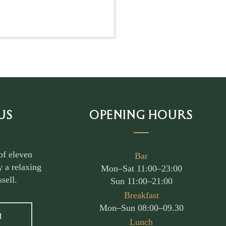
US
OPENING HOURS
of eleven
Bar
 a relaxing
Mon–Sat 11:00–23:00
sell.
Sun 11:00–21:00
Breakfast
Mon–Sun 08:00–09.30
M
Lunch