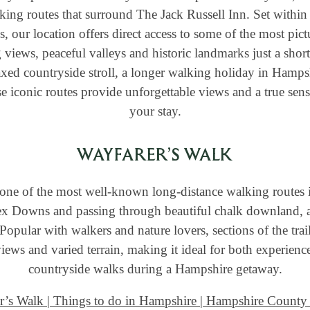
king routes that surround The Jack Russell Inn. Set within 
our location offers direct access to some of the most pictu
views, peaceful valleys and historic landmarks just a shor
axed countryside stroll, a longer walking holiday in Hampsh
e iconic routes provide unforgettable views and a true sens
your stay.
WAYFARER’S WALK
one of the most well-known long-distance walking routes 
ex Downs and passing through beautiful chalk downland, an
 Popular with walkers and nature lovers, sections of the tra
ews and varied terrain, making it ideal for both experience
countryside walks during a Hampshire getaway.
r’s Walk | Things to do in Hampshire | Hampshire County