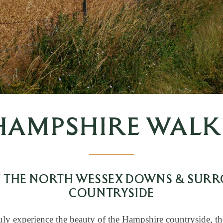
HAMPSHIRE WALK
N THE NORTH WESSEX DOWNS & SUR
COUNTRYSIDE
uly experience the beauty of the Hampshire countryside, th