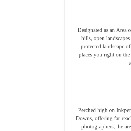
Designated as an Area o
hills, open landscapes 
protected landscape of
places you right on the
s
Perched high on Inkpen
Downs, offering far-reac
photographers, the are