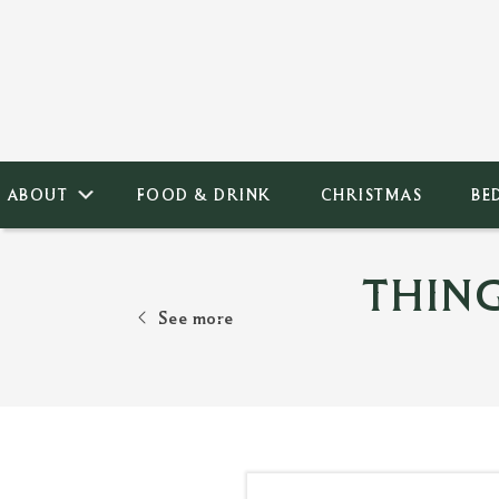
ABOUT
FOOD & DRINK
CHRISTMAS
BE
THIN
See more