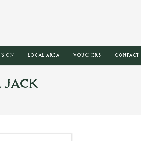
’S ON
LOCAL AREA
VOUCHERS
CONTACT
 JACK