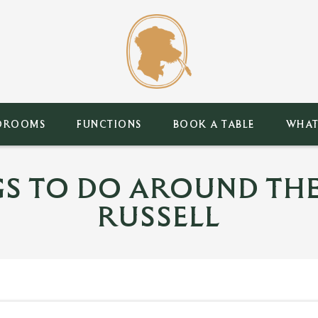
DROOMS
FUNCTIONS
BOOK A TABLE
WHAT
GS TO DO AROUND THE
RUSSELL