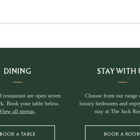
DINING
STAY WITH 
d restaurant are open seven
Choose from our range 
k. Book your table below.
luxury bedrooms and enjoy
View all menus
.
stay at The Jack Rus
BOOK A TABLE
BOOK A ROO