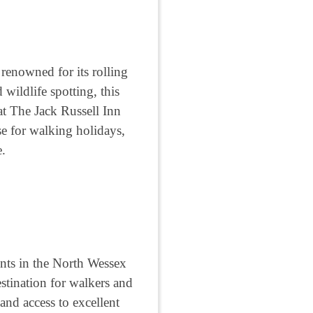
renowned for its rolling
 wildlife spotting, this
at The Jack Russell Inn
se for walking holidays,
e.
nts in the North Wessex
stination for walkers and
and access to excellent