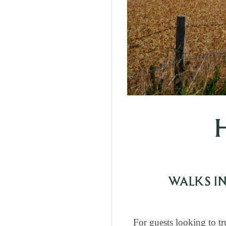
WALKS I
For guests looking to tr