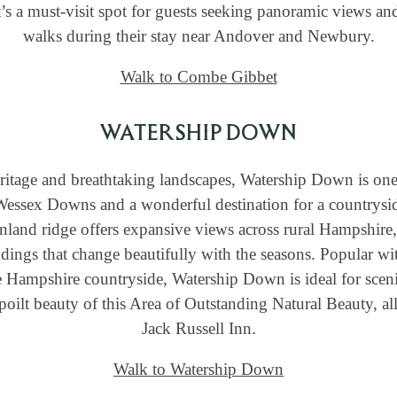
It’s a must-visit spot for guests seeking panoramic views 
walks during their stay near Andover and Newbury.
Walk to Combe Gibbet
WATERSHIP DOWN
heritage and breathtaking landscapes, Watership Down is one
Wessex Downs and a wonderful destination for a countrysid
nland ridge offers expansive views across rural Hampshire,
dings that change beautifully with the seasons. Popular wi
e Hampshire countryside, Watership Down is ideal for sceni
oilt beauty of this Area of Outstanding Natural Beauty, al
Jack Russell Inn.
Walk to Watership Down