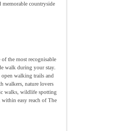
and memorable countryside
 of the most recognisable
e walk during your stay.
 open walking trails and
th walkers, nature lovers
c walks, wildlife spotting
l within easy reach of The