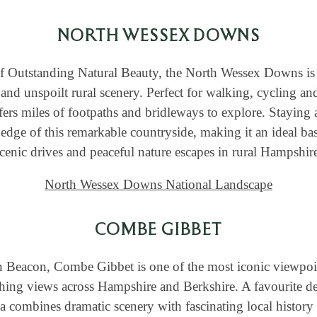
NORTH WESSEX DOWNS
f Outstanding Natural Beauty, the North Wessex Downs is 
and unspoilt rural scenery. Perfect for walking, cycling and
fers miles of footpaths and bridleways to explore. Staying 
 edge of this remarkable countryside, making it an ideal ba
cenic drives and peaceful nature escapes in rural Hampshir
North Wessex Downs National Landscape
COMBE GIBBET
 Beacon, Combe Gibbet is one of the most iconic viewpoi
hing views across Hampshire and Berkshire. A favourite de
a combines dramatic scenery with fascinating local history 