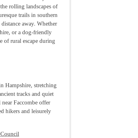
the rolling landscapes of
resque trails in southern
t distance away. Whether
ire, or a dog-friendly
e of rural escape during
in Hampshire, stretching
cient tracks and quiet
il near Faccombe offer
d hikers and leisurely
 Council