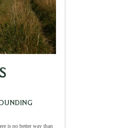
S
ROUNDING
ere is no better way than