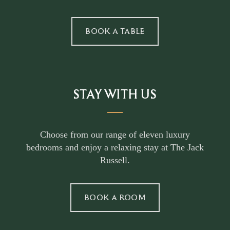
BOOK A TABLE
STAY WITH US
Choose from our range of eleven luxury
bedrooms and enjoy a relaxing stay at The Jack
Russell.
BOOK A ROOM