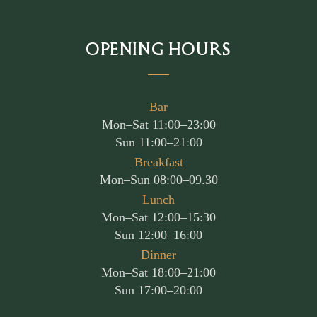
OPENING HOURS
Bar
Mon–Sat 11:00–23:00
Sun 11:00–21:00
Breakfast
Mon–Sun 08:00–09.30
Lunch
Mon–Sat 12:00–15:30
Sun 12:00–16:00
Dinner
Mon–Sat 18:00–21:00
Sun 17:00–20:00