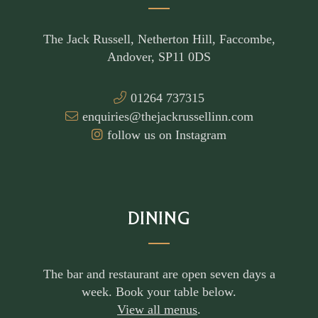
The Jack Russell, Netherton Hill, Faccombe,
Andover, SP11 0DS
01264 737315
enquiries@thejackrussellinn.com
follow us on Instagram
DINING
The bar and restaurant are open seven days a
week. Book your table below.
View all menus
.