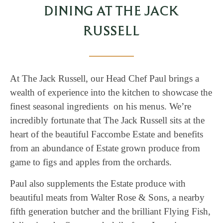
DINING AT THE JACK
RUSSELL
At The Jack Russell, our Head Chef Paul brings a
wealth of experience into the kitchen to showcase the
finest seasonal ingredients on his menus. We’re
incredibly fortunate that The Jack Russell sits at the
heart of the beautiful Faccombe Estate and benefits
from an abundance of Estate grown produce from
game to figs and apples from the orchards.
Paul also supplements the Estate produce with
beautiful meats from Walter Rose & Sons, a nearby
fifth generation butcher and the brilliant Flying Fish,