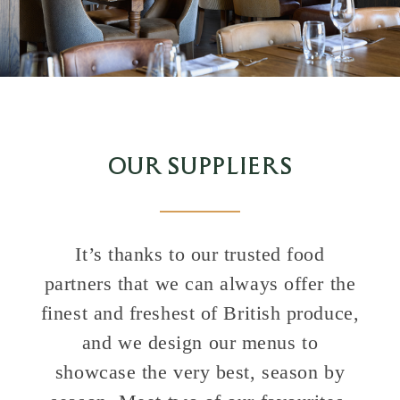
OUR SUPPLIERS
It’s thanks to our trusted food
partners that we can always offer the
finest and freshest of British produce,
and we design our menus to
showcase the very best, season by