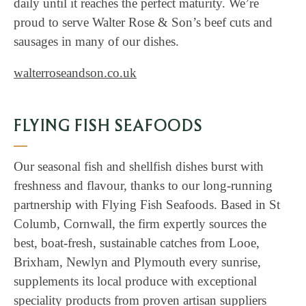
daily until it reaches the perfect maturity. We’re
proud to serve Walter Rose & Son’s beef cuts and
sausages in many of our dishes.
walterroseandson.co.uk
FLYING FISH SEAFOODS
Our seasonal fish and shellfish dishes burst with
freshness and flavour, thanks to our long-running
partnership with Flying Fish Seafoods. Based in St
Columb, Cornwall, the firm expertly sources the
best, boat-fresh, sustainable catches from Looe,
Brixham, Newlyn and Plymouth every sunrise,
supplements its local produce with exceptional
speciality products from proven artisan suppliers