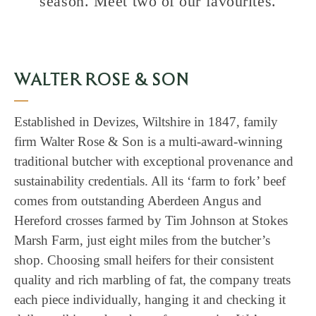
season. Meet two of our favourites.
WALTER ROSE & SON
Established in Devizes, Wiltshire in 1847, family
firm Walter Rose & Son is a multi-award-winning
traditional butcher with exceptional provenance and
sustainability credentials. All its ‘farm to fork’ beef
comes from outstanding Aberdeen Angus and
Hereford crosses farmed by Tim Johnson at Stokes
Marsh Farm, just eight miles from the butcher’s
shop. Choosing small heifers for their consistent
quality and rich marbling of fat, the company treats
each piece individually, hanging it and checking it