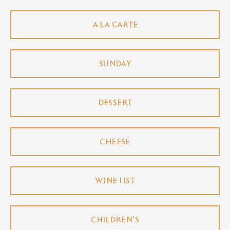
A LA CARTE
SUNDAY
DESSERT
CHEESE
WINE LIST
CHILDREN'S