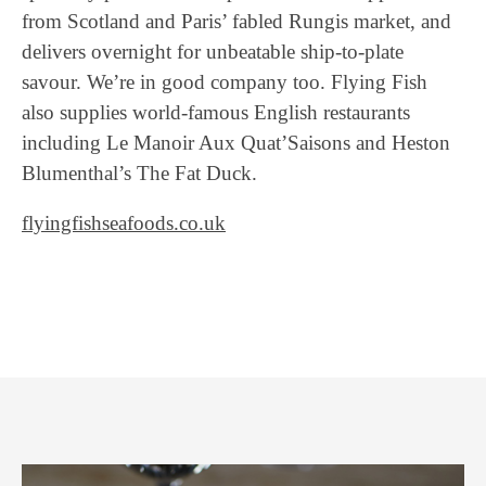
from Scotland and Paris’ fabled Rungis market, and
delivers overnight for unbeatable ship-to-plate
savour. We’re in good company too. Flying Fish
also supplies world-famous English restaurants
including Le Manoir Aux Quat’Saisons and Heston
Blumenthal’s The Fat Duck.
flyingfishseafoods.co.uk