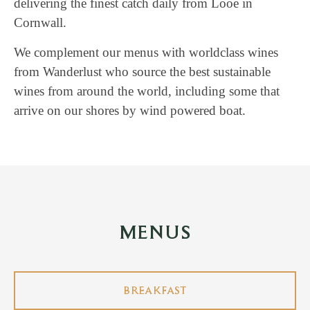
delivering the finest catch daily from Looe in
Cornwall.
We complement our menus with worldclass wines
from Wanderlust who source the best sustainable
wines from around the world, including some that
arrive on our shores by wind powered boat.
MENUS
BREAKFAST