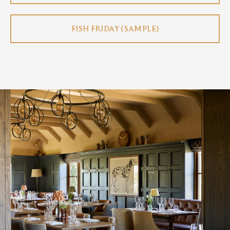
FISH FRIDAY (SAMPLE)