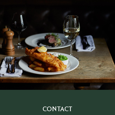
CONTACT