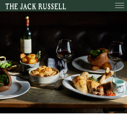
BEDROOMS
FUNCTIONS
BOOK A TABLE
WHAT’S O