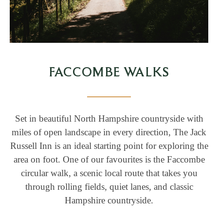
FACCOMBE WALKS
Set in beautiful North Hampshire countryside with
miles of open landscape in every direction, The Jack
Russell Inn is an ideal starting point for exploring the
area on foot. One of our favourites is the Faccombe
circular walk, a scenic local route that takes you
through rolling fields, quiet lanes, and classic
Hampshire countryside.