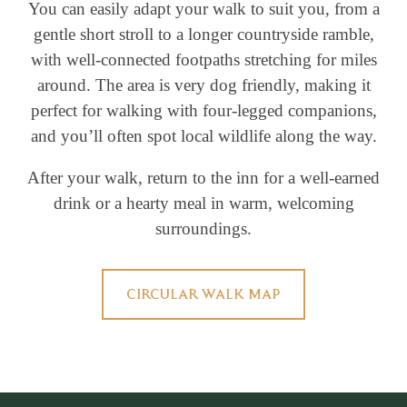
You can easily adapt your walk to suit you, from a
gentle short stroll to a longer countryside ramble,
with well-connected footpaths stretching for miles
around. The area is very dog friendly, making it
perfect for walking with four-legged companions,
and you’ll often spot local wildlife along the way.
After your walk, return to the inn for a well-earned
drink or a hearty meal in warm, welcoming
surroundings.
CIRCULAR WALK MAP