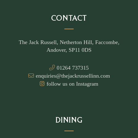
CONTACT
The Jack Russell, Netherton Hill, Faccombe,
Andover, SP11 0DS
01264 737315
enquiries@thejackrussellinn.com
follow us on Instagram
DINING