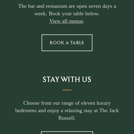
The bar and restaurant are open seven days a
week. Book your table below.
View all menus
.
BOOK A TABLE
STAY WITH US
Choose from our range of eleven luxury
bedrooms and enjoy a relaxing stay at The Jack
Russell.