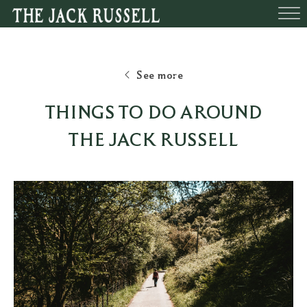
BEDROOMS
FUNCTIONS
BOOK A TABLE
WHAT’S O
See more
THINGS TO DO AROUND
THE JACK RUSSELL