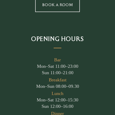
BOOK A ROOM
OPENING HOURS
Bar
Mon–Sat 11:00–23:00
Sun 11:00–21:00
Breakfast
Mon–Sun 08:00–09.30
Lunch
Mon–Sat 12:00–15:30
Sun 12:00–16:00
Dinner