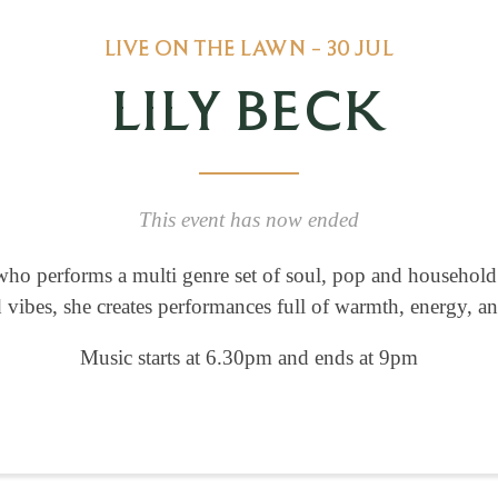
LIVE ON THE LAWN - 30 JUL
LILY BECK
This event has now ended
ho performs a multi genre set of soul, pop and household c
vibes, she creates performances full of warmth, energy, an
Music starts at 6.30pm and ends at 9pm