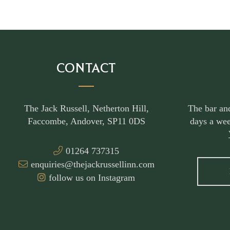
CONTACT
The Jack Russell, Netherton Hill,
The bar an
Faccombe, Andover, SP11 0DS
days a wee
01264 737315
enquiries@thejackrussellinn.com
follow us on Instagram