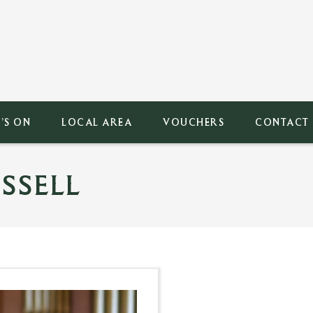
’S ON
LOCAL AREA
VOUCHERS
CONTACT
SSELL