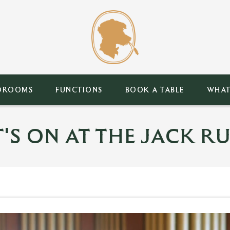
DROOMS
FUNCTIONS
BOOK A TABLE
WHAT
'S ON AT THE JACK RU