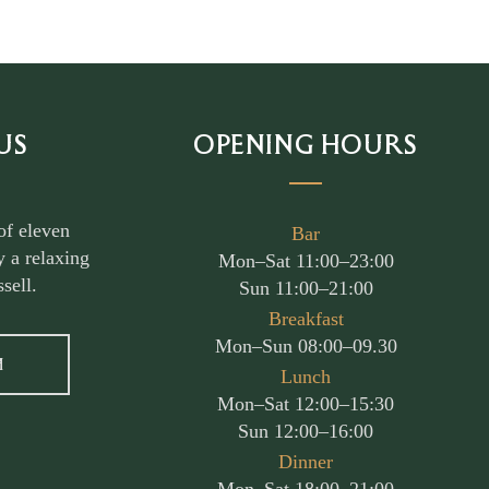
US
OPENING HOURS
of eleven
Bar
 a relaxing
Mon–Sat 11:00–23:00
sell.
Sun 11:00–21:00
Breakfast
Mon–Sun 08:00–09.30
M
Lunch
Mon–Sat 12:00–15:30
Sun 12:00–16:00
Dinner
Mon–Sat 18:00–21:00