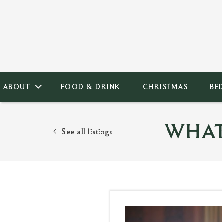
ABOUT
FOOD & DRINK
CHRISTMAS
BE
WHAT
See all listings