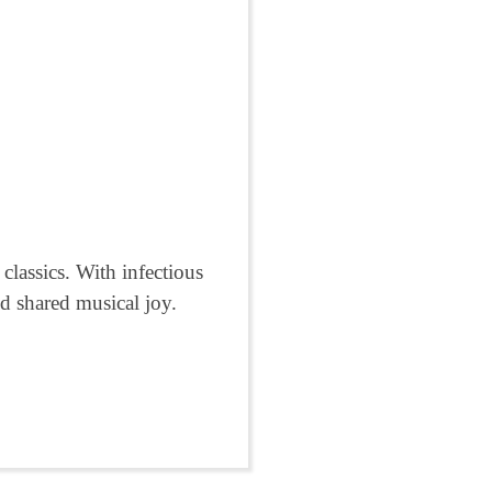
lassics. With infectious
d shared musical joy.