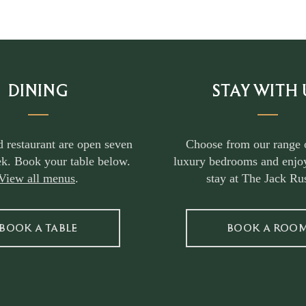
DINING
STAY WITH 
d restaurant are open seven
Choose from our range 
k. Book your table below.
luxury bedrooms and enjoy
View all menus
.
stay at The Jack Rus
BOOK A TABLE
BOOK A ROO