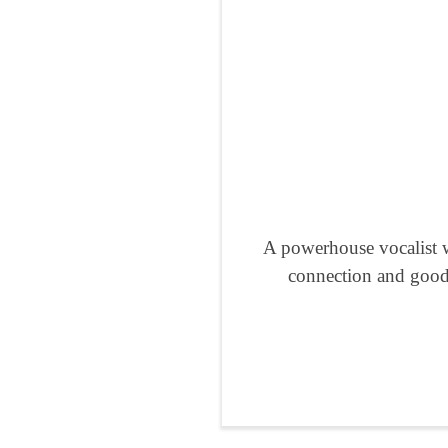
A powerhouse vocalist w
connection and good 