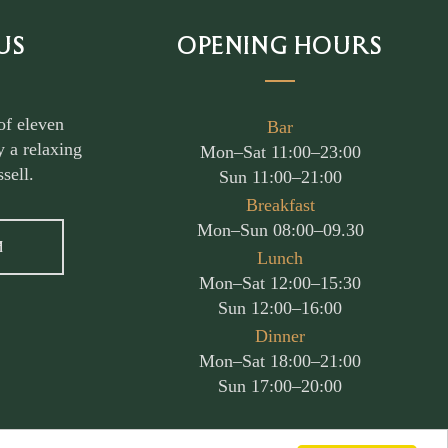
US
OPENING HOURS
of eleven
Bar
 a relaxing
Mon–Sat 11:00–23:00
sell.
Sun 11:00–21:00
Breakfast
Mon–Sun 08:00–09.30
M
Lunch
Mon–Sat 12:00–15:30
Sun 12:00–16:00
Dinner
Mon–Sat 18:00–21:00
Sun 17:00–20:00