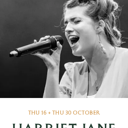
THU 16 + THU 30 OCTOBER