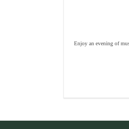
Enjoy an evening of musi