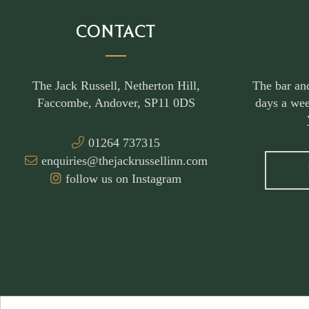
CONTACT
The Jack Russell, Netherton Hill,
The bar an
Faccombe, Andover, SP11 0DS
days a wee
01264 737315
enquiries@thejackrussellinn.com
follow us on Instagram