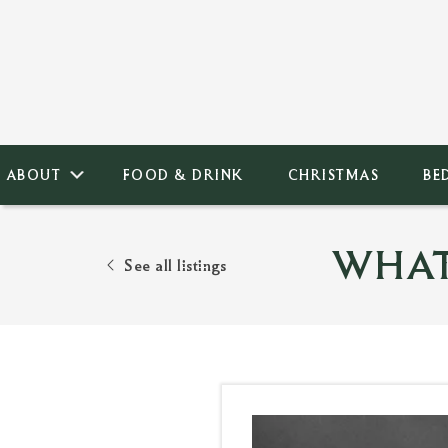
ABOUT
FOOD & DRINK
CHRISTMAS
BE
WHAT
See all listings