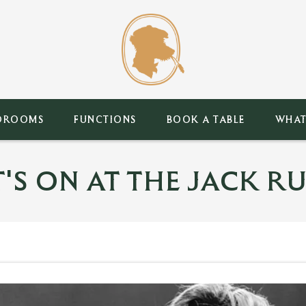
DROOMS
FUNCTIONS
BOOK A TABLE
WHAT
'S ON AT THE JACK RU