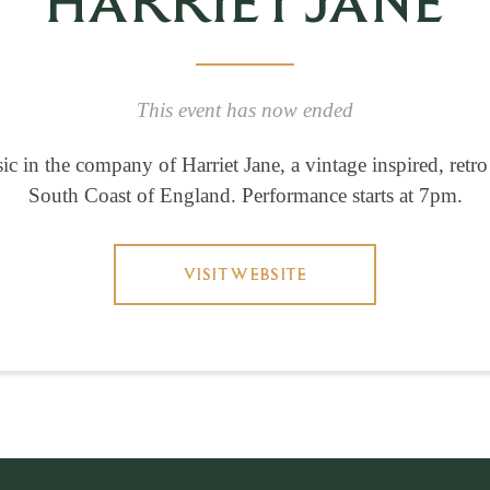
HARRIET JANE
This event has now ended
c in the company of Harriet Jane, a vintage inspired, retro
South Coast of England. Performance starts at 7pm.
VISIT WEBSITE