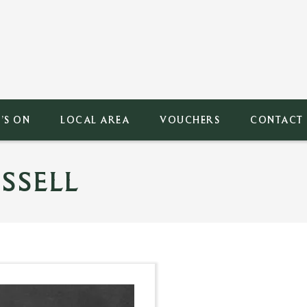
’S ON
LOCAL AREA
VOUCHERS
CONTACT
SSELL