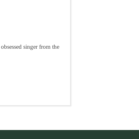
 obsessed singer from the