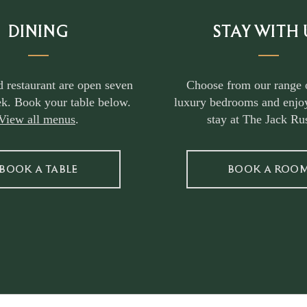
DINING
STAY WITH 
d restaurant are open seven
Choose from our range 
k. Book your table below.
luxury bedrooms and enjoy
View all menus
.
stay at The Jack Rus
BOOK A TABLE
BOOK A ROO