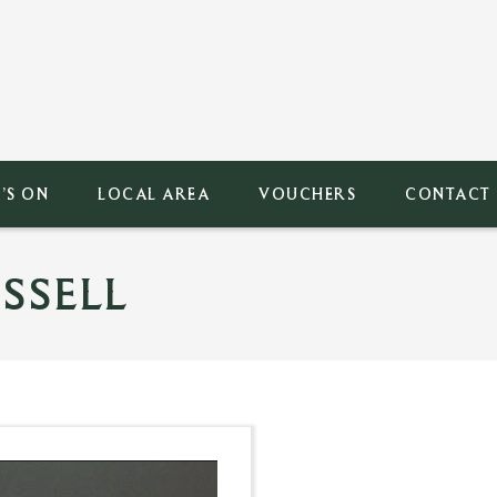
’S ON
LOCAL AREA
VOUCHERS
CONTACT
SSELL