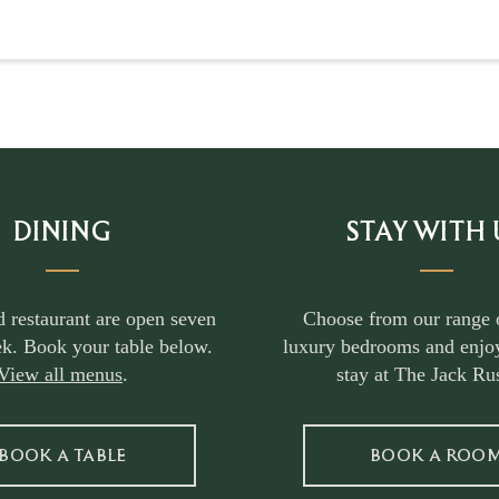
DINING
STAY WITH 
d restaurant are open seven
Choose from our range 
k. Book your table below.
luxury bedrooms and enjoy
View all menus
.
stay at The Jack Rus
BOOK A TABLE
BOOK A ROO