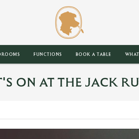
DROOMS
FUNCTIONS
BOOK A TABLE
WHAT
'S ON AT THE JACK RU