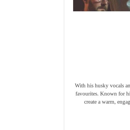
With his husky vocals and
favourites. Known for hi
create a warm, engag