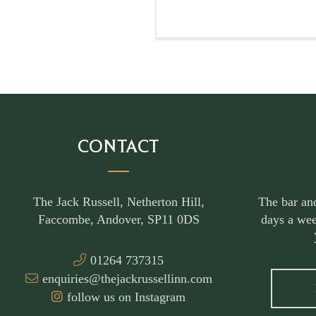
CONTACT
The Jack Russell, Netherton Hill,
The bar an
Faccombe, Andover, SP11 0DS
days a wee
01264 737315
enquiries@thejackrussellinn.com
follow us on Instagram