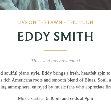
LIVE ON THE LAWN – THU 11 JUN
EDDY SMITH
This event has now ended
 soulful piano style, Eddy brings a fresh, heartfelt spin t
s rich Americana roots and smooth blend of Blues, Soul, a
ing atmosphere, enjoyed by music fans who appreciate firs
Music starts at 6.30pm and ends at 9pm