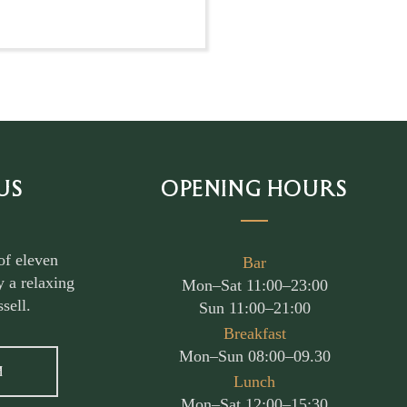
US
OPENING HOURS
of eleven
Bar
 a relaxing
Mon–Sat 11:00–23:00
sell.
Sun 11:00–21:00
Breakfast
Mon–Sun 08:00–09.30
M
Lunch
Mon–Sat 12:00–15:30