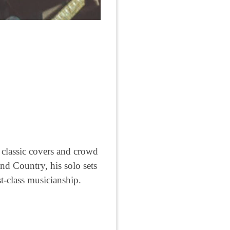
o classic covers and crowd
nd Country, his solo sets
t-class musicianship.