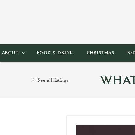
ABOUT
FOOD & DRINK
CHRISTMAS
BE
WHAT
See all listings