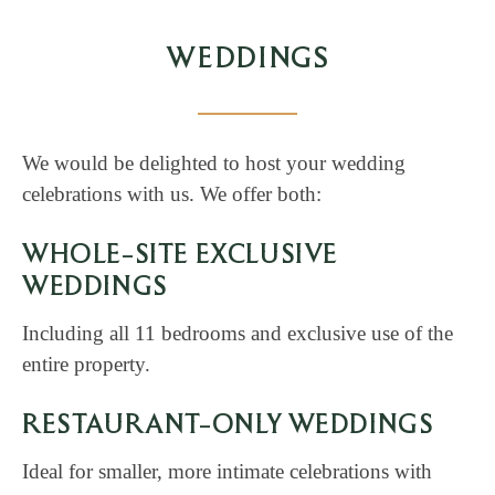
WEDDINGS
We would be delighted to host your wedding
celebrations with us. We offer both:
WHOLE-SITE EXCLUSIVE
WEDDINGS
Including all 11 bedrooms and exclusive use of the
entire property.
RESTAURANT-ONLY WEDDINGS
Ideal for smaller, more intimate celebrations with