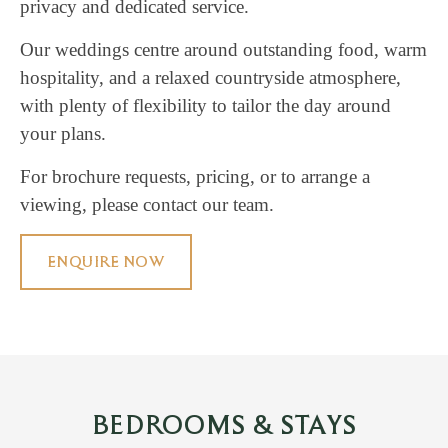
privacy and dedicated service.
Our weddings centre around outstanding food, warm
hospitality, and a relaxed countryside atmosphere,
with plenty of flexibility to tailor the day around
your plans.
For brochure requests, pricing, or to arrange a
viewing, please contact our team.
ENQUIRE NOW
BEDROOMS & STAYS