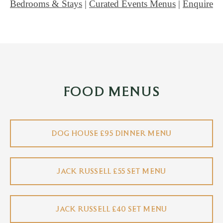
Bedrooms & Stays
|
Curated Events Menus
|
Enquire
FOOD MENUS
DOG HOUSE £95 DINNER MENU
JACK RUSSELL £55 SET MENU
JACK RUSSELL £40 SET MENU