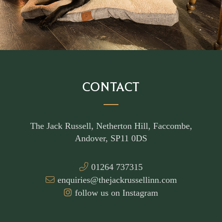
CONTACT
The Jack Russell, Netherton Hill, Faccombe,
Andover, SP11 0DS
01264 737315
enquiries@thejackrussellinn.com
follow us on Instagram