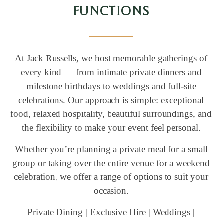
FUNCTIONS
At Jack Russells, we host memorable gatherings of
every kind — from intimate private dinners and
milestone birthdays to weddings and full-site
celebrations. Our approach is simple: exceptional
food, relaxed hospitality, beautiful surroundings, and
the flexibility to make your event feel personal.
Whether you’re planning a private meal for a small
group or taking over the entire venue for a weekend
celebration, we offer a range of options to suit your
occasion.
Private Dining
|
Exclusive Hire
|
Weddings
|