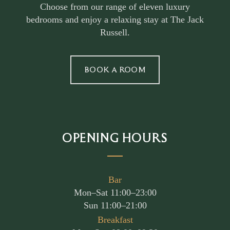
Choose from our range of eleven luxury
bedrooms and enjoy a relaxing stay at The Jack
Russell.
BOOK A ROOM
OPENING HOURS
Bar
Mon–Sat 11:00–23:00
Sun 11:00–21:00
Breakfast