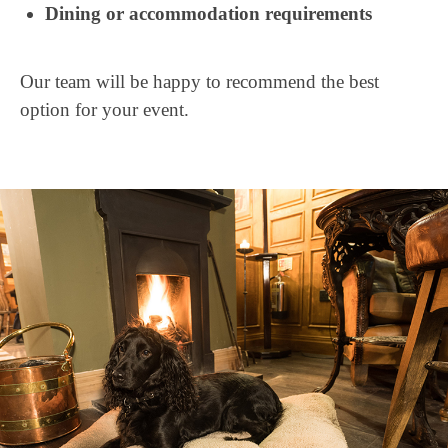
Dining or accommodation requirements
Our team will be happy to recommend the best
option for your event.