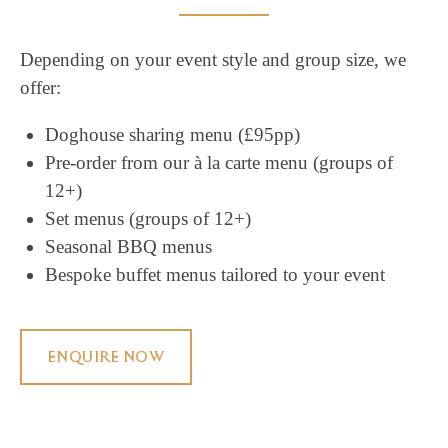
Depending on your event style and group size, we
offer:
Doghouse sharing menu (£95pp)
Pre-order from our à la carte menu (groups of
12+)
Set menus (groups of 12+)
Seasonal BBQ menus
Bespoke buffet menus tailored to your event
ENQUIRE NOW