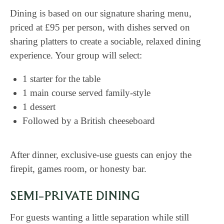
Dining is based on our signature sharing menu,
priced at £95 per person, with dishes served on
sharing platters to create a sociable, relaxed dining
experience. Your group will select:
1 starter for the table
1 main course served family-style
1 dessert
Followed by a British cheeseboard
After dinner, exclusive-use guests can enjoy the
firepit, games room, or honesty bar.
SEMI-PRIVATE DINING
For guests wanting a little separation while still