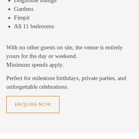
Doghouse lounge
Gardens
Firepit
All 11 bedrooms
With no other guests on site, the venue is entirely
yours for the day or weekend.
Minimum spends apply.
Perfect for milestone birthdays, private parties, and
unforgettable celebrations.
ENQUIRE NOW