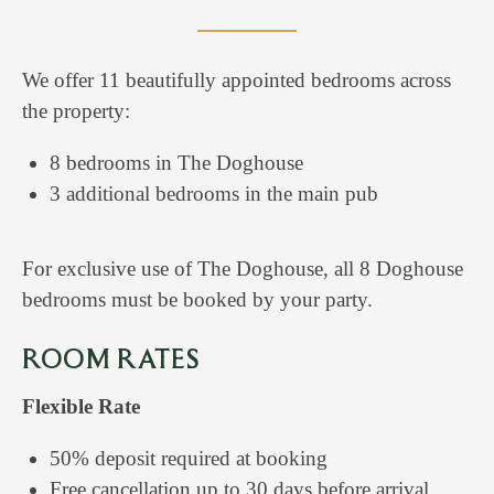
We offer 11 beautifully appointed bedrooms across
the property:
8 bedrooms in The Doghouse
3 additional bedrooms in the main pub
For exclusive use of The Doghouse, all 8 Doghouse
bedrooms must be booked by your party.
ROOM RATES
Flexible Rate
50% deposit required at booking
Free cancellation up to 30 days before arrival