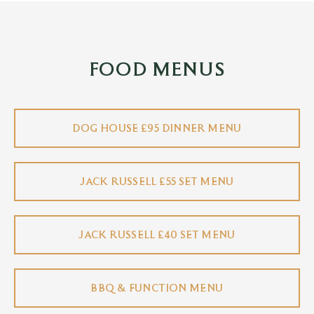
FOOD MENUS
DOG HOUSE £95 DINNER MENU
JACK RUSSELL £55 SET MENU
JACK RUSSELL £40 SET MENU
BBQ & FUNCTION MENU