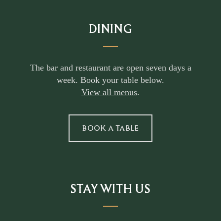
DINING
The bar and restaurant are open seven days a
week. Book your table below.
View all menus
.
BOOK A TABLE
STAY WITH US