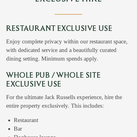
RESTAURANT EXCLUSIVE USE
Enjoy complete privacy within our restaurant space,
with dedicated service and a beautifully curated
dining setting. Minimum spends apply.
WHOLE PUB / WHOLE SITE
EXCLUSIVE USE
For the ultimate Jack Russells experience, hire the
entire property exclusively. This includes:
Restaurant
Bar