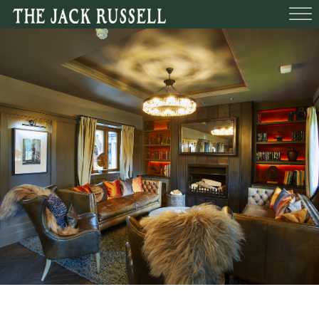
BEDROOMS
FUNCTIONS
BOOK A TABLE
WHAT’S O