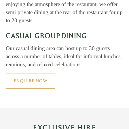
enjoying the atmosphere of the restaurant, we offer
semi-private dining at the rear of the restaurant for up
to 20 guests.
CASUAL GROUP DINING
Our casual dining area can host up to 30 guests
across a number of tables, ideal for informal lunches,
reunions, and relaxed celebrations.
ENQUIRE NOW
EXCLUSIVE HIRE