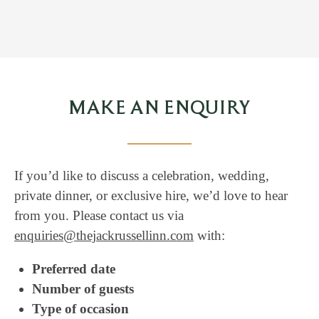
MAKE AN ENQUIRY
If you’d like to discuss a celebration, wedding,
private dinner, or exclusive hire, we’d love to hear
from you. Please contact us via
enquiries@thejackrussellinn.com
with:
Preferred date
Number of guests
Type of occasion