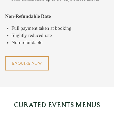
Non-Refundable Rate
Full payment taken at booking
Slightly reduced rate
Non-refundable
ENQUIRE NOW
CURATED EVENTS MENUS