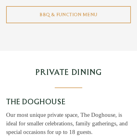
BBQ & FUNCTION MENU
PRIVATE DINING
THE DOGHOUSE
Our most unique private space, The Doghouse, is
ideal for smaller celebrations, family gatherings, and
special occasions for up to 18 guests.